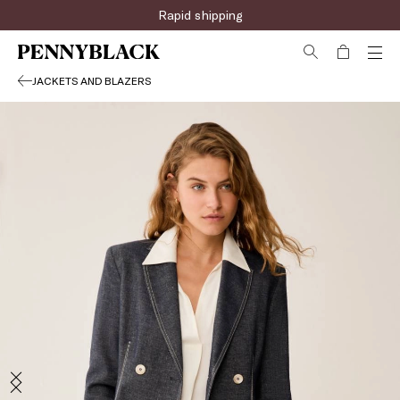
Rapid shipping
JACKETS AND BLAZERS