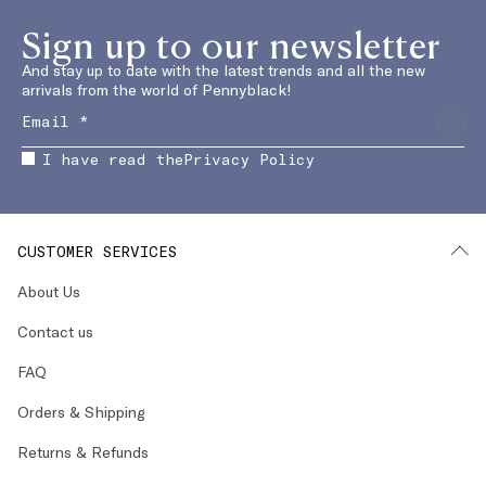
Sign up to our newsletter
And stay up to date with the latest trends and all the new
arrivals from the world of Pennyblack!
I have read the
Privacy Policy
CUSTOMER SERVICES
About Us
Contact us
FAQ
Orders & Shipping
Returns & Refunds