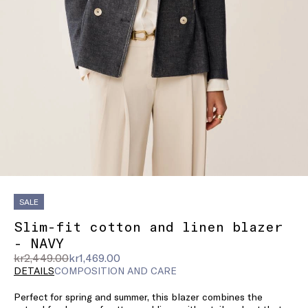
SALE
Slim-fit cotton and linen blazer
- NAVY
Original
Current
kr2,449.00
kr1,469.00
price
price
DETAILS
COMPOSITION AND CARE
was
kr1,469.00
Perfect for spring and summer, this blazer combines the
kr2,449.00