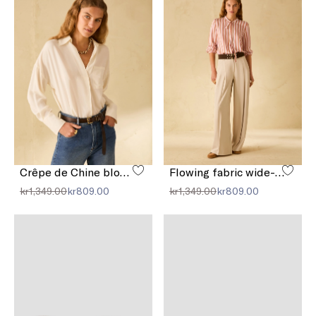
Crêpe de Chine blouse
Flowing fabric wide-leg trousers
kr1,349.00
kr809.00
kr1,349.00
kr809.00