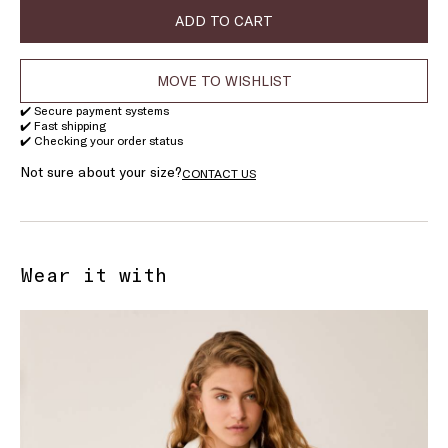
ADD TO CART
MOVE TO WISHLIST
✔️ Secure payment systems
✔️ Fast shipping
✔️ Checking your order status
Not sure about your size?
CONTACT US
Wear it with