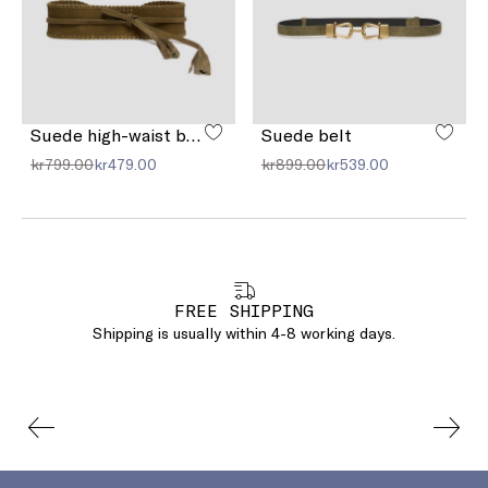
Suede high-waist belt
Suede belt
kr799.00
kr479.00
kr899.00
kr539.00
FREE SHIPPING
Shipping is usually within 4-8 working days.