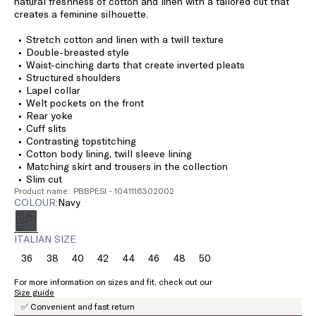
natural freshness of cotton and linen with a tailored cut that
creates a feminine silhouette.
Stretch cotton and linen with a twill texture
Double-breasted style
Waist-cinching darts that create inverted pleats
Structured shoulders
Lapel collar
Welt pockets on the front
Rear yoke
Cuff slits
Contrasting topstitching
Cotton body lining, twill sleeve lining
Matching skirt and trousers in the collection
Slim cut
Product name: PBBPESI - 1041116302002
COLOUR:
navy
ITALIAN SIZE
36
38
40
42
44
46
48
50
Size:
Size:
Size:
Size:
Size:
Size:
Size:
Size:
36
38
40
42
44
46
48
50
For more information on sizes and fit, check out our
Size guide
✅ Convenient and fast return