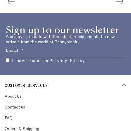
Sign up to our newsletter
And stay up to date with the latest trends and all the new
arrivals from the world of Pennyblack!
I have read the
Privacy Policy
CUSTOMER SERVICES
About Us
Contact us
FAQ
Orders & Shipping