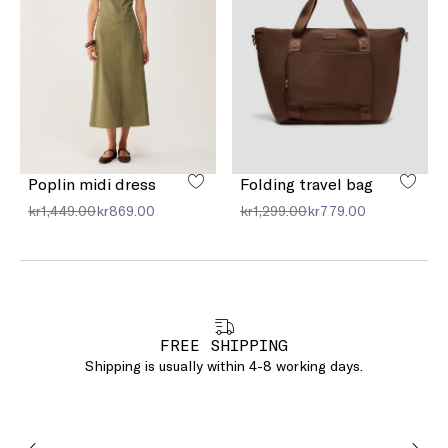
Poplin midi dress
Folding travel bag
kr1,449.00
kr869.00
kr1,299.00
kr779.00
FREE SHIPPING
Shipping is usually within 4-8 working days.