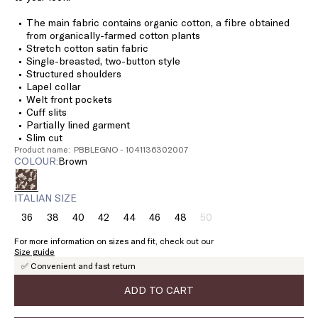
The main fabric contains organic cotton, a fibre obtained
from organically-farmed cotton plants
Stretch cotton satin fabric
Single-breasted, two-button style
Structured shoulders
Lapel collar
Welt front pockets
Cuff slits
Partially lined garment
Slim cut
Product name: PBBLEGNO - 1041136302007
COLOUR:
brown
ITALIAN SIZE
36
38
40
42
44
46
48
50
Size:
Size:
Size:
Size:
Size:
Size:
Size:
Size:
36
38
40
42
44
46
48
50
For more information on sizes and fit, check out our
Product
Size guide
out
✅ Convenient and fast return
of
stock
ADD TO CART