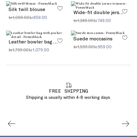
Silk twill blouse
Wide-fit double jersey trousers
kr1,099.00
kr659.00
kr1,249.00
kr749.00
Suede moccasins
Leather bowler bag with pocket detail
kr1,599.00
kr959.00
kr1,799.00
kr1,079.00
FREE SHIPPING
Shipping is usually within 4-8 working days.