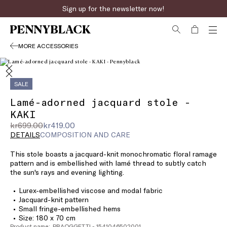
Sign up for the newsletter now!
MORE ACCESSORIES
SALE
Lamé-adorned jacquard stole -
KAKI
Original
Current
kr699.00
kr419.00
price
price
DETAILS
COMPOSITION AND CARE
was
kr419.00
This stole boasts a jacquard-knit monochromatic floral ramage
kr699.00
pattern and is embellished with lamé thread to subtly catch
the sun's rays and evening lighting.
Lurex-embellished viscose and modal fabric
Jacquard-knit pattern
Small fringe-embellished hems
Size: 180 x 70 cm
Product name: PBAOGGETTI - 1541046502001