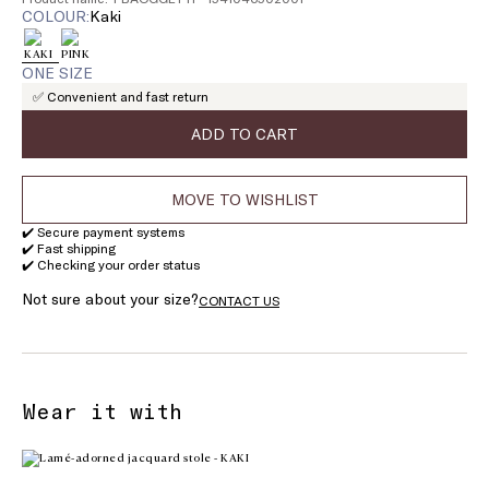
COLOUR:
kaki
ONE SIZE
✅ Convenient and fast return
ADD TO CART
MOVE TO WISHLIST
✔️ Secure payment systems
✔️ Fast shipping
✔️ Checking your order status
Not sure about your size?
CONTACT US
Wear it with