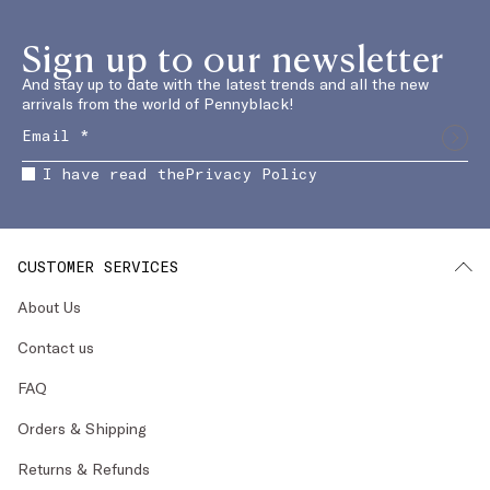
Sign up to our newsletter
And stay up to date with the latest trends and all the new
arrivals from the world of Pennyblack!
I have read the
Privacy Policy
CUSTOMER SERVICES
About Us
Contact us
FAQ
Orders & Shipping
Returns & Refunds