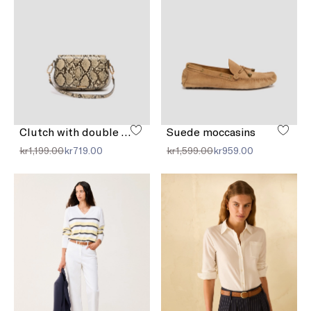
Clutch with double shoulder strap detail
Suede moccasins
kr1,199.00
kr719.00
kr1,599.00
kr959.00