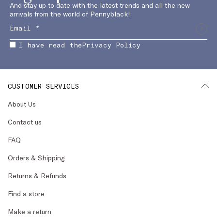
And stay up to date with the latest trends and all the new
arrivals from the world of Pennyblack!
I have read the
Privacy Policy
CUSTOMER SERVICES
About Us
Contact us
FAQ
Orders & Shipping
Returns & Refunds
Find a store
Make a return