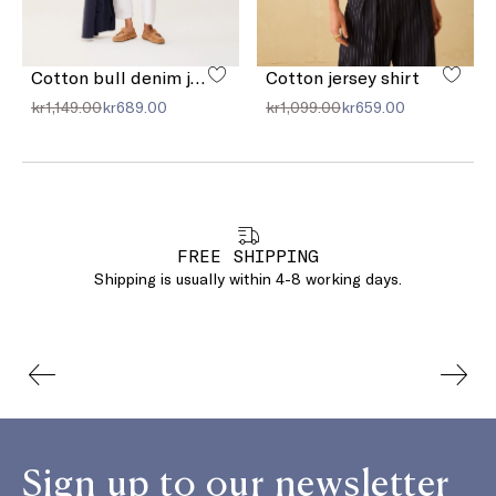
Cotton bull denim jeans
Cotton jersey shirt
kr1,149.00
kr689.00
kr1,099.00
kr659.00
FREE SHIPPING
Shipping is usually within 4-8 working days.
Sign up to our newsletter