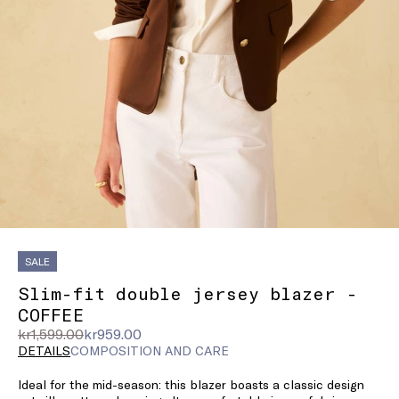
SALE
Slim-fit double jersey blazer -
COFFEE
Original
Current
kr1,599.00
kr959.00
price
price
DETAILS
COMPOSITION AND CARE
was
kr959.00
Ideal for the mid-season: this blazer boasts a classic design
kr1,599.00