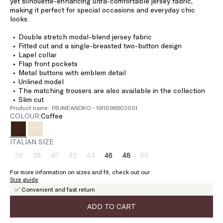
yet silhouette-enhancing ultra-comfortable jersey fabric,
making it perfect for special occasions and everyday chic
looks.
Double stretch modal-blend jersey fabric
Fitted cut and a single-breasted two-button design
Lapel collar
Flap front pockets
Metal buttons with emblem detail
Unlined model
The matching trousers are also available in the collection
Slim cut
Product name: PBJMEANDRO - 1911096602001
COLOUR:
coffee
ITALIAN SIZE
36
38
40
42
44
46
48
50
Size:
Size:
Size:
Size:
Size:
Size:
Size:
Size:
36
38
40
42
44
46
48
50
For more information on sizes and fit, check out our
Product
Product
Product
Product
Product
Product
Size guide
out
out
out
out
out
out
✅ Convenient and fast return
of
of
of
of
of
of
stock
stock
stock
stock
stock
stock
ADD TO CART