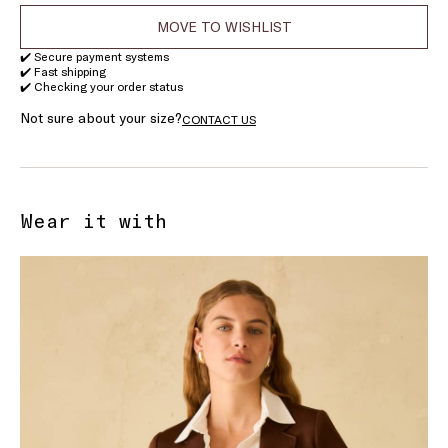
MOVE TO WISHLIST
✔️ Secure payment systems
✔️ Fast shipping
✔️ Checking your order status
Not sure about your size?
CONTACT US
Wear it with