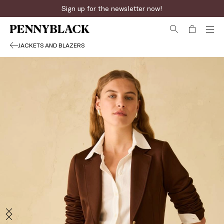
Sign up for the newsletter now!
JACKETS AND BLAZERS