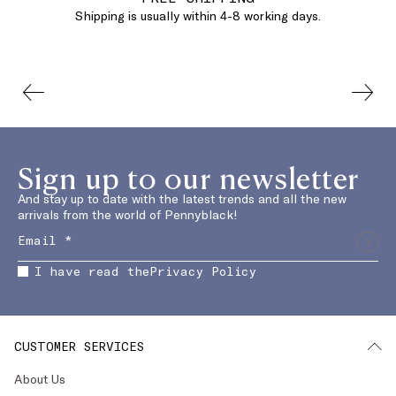
Shipping is usually within 4-8 working days.
Sign up to our newsletter
And stay up to date with the latest trends and all the new
arrivals from the world of Pennyblack!
I have read the
Privacy Policy
CUSTOMER SERVICES
About Us