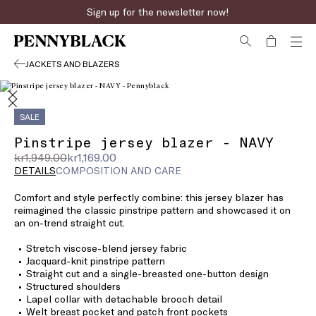
Sign up for the newsletter now!
JACKETS AND BLAZERS
SALE
Pinstripe jersey blazer - NAVY
Original
Current
kr1,949.00
kr1,169.00
price
price
DETAILS
COMPOSITION AND CARE
was
kr1,169.00
Comfort and style perfectly combine: this jersey blazer has
kr1,949.00
reimagined the classic pinstripe pattern and showcased it on
an on-trend straight cut.
Stretch viscose-blend jersey fabric
Jacquard-knit pinstripe pattern
Straight cut and a single-breasted one-button design
Structured shoulders
Lapel collar with detachable brooch detail
Welt breast pocket and patch front pockets