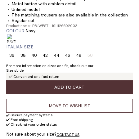
Metal button with emblem detail
Unlined model
The matching trousers are also available in the collection
Regular cut
Product name: PBJWEST - 1911126602003
COLOUR:
navy
ITALIAN SIZE
36
38
40
42
44
46
48
50
Size:
Size:
Size:
Size:
Size:
Size:
Size:
Size:
36
38
40
42
44
46
48
50
For more information on sizes and fit, check out our
Product
Size guide
out
✅ Convenient and fast return
of
stock
ADD TO CART
MOVE TO WISHLIST
✔️ Secure payment systems
✔️ Fast shipping
✔️ Checking your order status
Not sure about your size?
CONTACT US