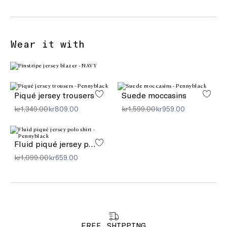
Wear it with
Piqué jersey trousers
Suede moccasins
kr1,349.00
kr809.00
kr1,599.00
kr959.00
Fluid piqué jersey polo shirt
kr1,099.00
kr659.00
FREE SHIPPING