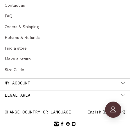
Contact us
FAQ
Orders & Shipping
Returns & Refunds
Find a store
Make a return
Size Guide
MY ACCOUNT
LEGAL AREA
English (
DENMARK
)
CHANGE COUNTRY OR LANGUAGE